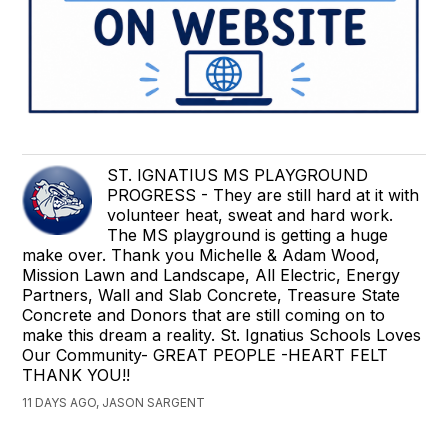
ST. IGNATIUS MS PLAYGROUND
PROGRESS - They are still hard at it with
volunteer heat, sweat and hard work.
The MS playground is getting a huge
make over. Thank you Michelle & Adam Wood,
Mission Lawn and Landscape, All Electric, Energy
Partners, Wall and Slab Concrete, Treasure State
Concrete and Donors that are still coming on to
make this dream a reality. St. Ignatius Schools Loves
Our Community- GREAT PEOPLE -HEART FELT
THANK YOU!!
11 DAYS AGO, JASON SARGENT