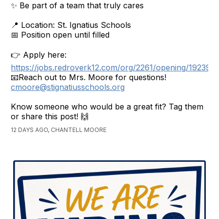
✨ Be part of a team that truly cares
📍 Location: St. Ignatius Schools
📅 Position open until filled
👉 Apply here:
https://jobs.redroverk12.com/org/2261/opening/192398
📧Reach out to Mrs. Moore for questions!
cmoore@stignatiusschools.org
Know someone who would be a great fit? Tag them
or share this post! 🙌
12 DAYS AGO, CHANTELL MOORE