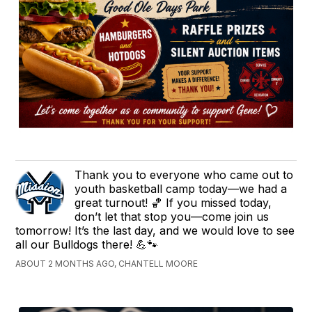
Thank you to everyone who came out to
youth basketball camp today—we had a
great turnout! 🏀 If you missed today,
don’t let that stop you—come join us
tomorrow! It’s the last day, and we would love to see
all our Bulldogs there! 💪🐾
ABOUT 2 MONTHS AGO, CHANTELL MOORE