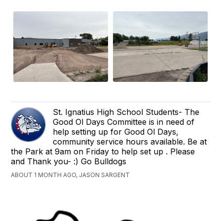
St. Ignatius High School Students- The
Good Ol Days Committee is in need of
help setting up for Good Ol Days,
community service hours available. Be at
the Park at 9am on Friday to help set up . Please
and Thank you- :) Go Bulldogs
ABOUT 1 MONTH AGO, JASON SARGENT