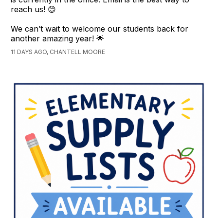
reach us! 😊
We can’t wait to welcome our students back for
another amazing year! 🌟
11 DAYS AGO, CHANTELL MOORE