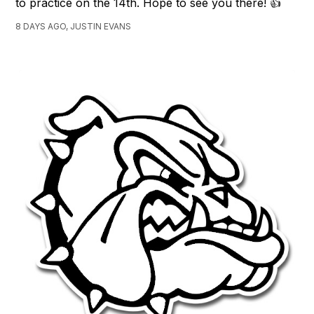
to practice on the 14th. Hope to see you there! 👍
8 DAYS AGO, JUSTIN EVANS