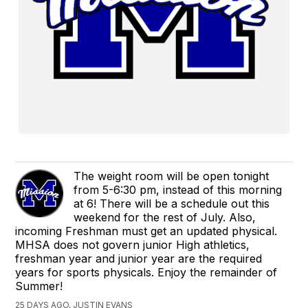
The weight room will be open tonight
from 5-6:30 pm, instead of this morning
at 6! There will be a schedule out this
weekend for the rest of July. Also,
incoming Freshman must get an updated physical.
MHSA does not govern junior High athletics,
freshman year and junior year are the required
years for sports physicals. Enjoy the remainder of
Summer!
25 DAYS AGO, JUSTIN EVANS