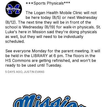
***Sports Physicals***
The Logan Health Mobile Clinic will not
be here today (8/5) or next Wednesday
(8/12). The next time they will be in front of the
school is Wednesday (8/19) for walk-in physicals. St.
Luke's here in Mission said they're doing physicals
as well, but they will need to be individually
scheduled.
See everyone Monday for the parent meeting. It will
be held in the LIBRARY at 6 pm. The floors in the
HS Commons are getting refinished, and won't be
ready to be used until Tuesday.
5 DAYS AGO, JUSTIN EVANS