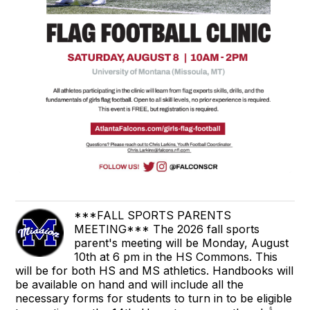
***FALL SPORTS PARENTS
MEETING*** The 2026 fall sports
parent's meeting will be Monday, August
10th at 6 pm in the HS Commons. This
will be for both HS and MS athletics. Handbooks will
be available on hand and will include all the
necessary forms for students to turn in to be eligible