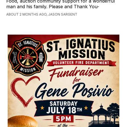
Food, auction community support for a wonderful
man and his family. Please and Thank You-
ABOUT 2 MONTHS AGO, JASON SARGENT