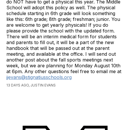
do NOT have to get a physical this year. The Middle
School will adopt this policy as well. The physical
schedule starting in 6th grade will look something
like this: 6th grade; 8th grade; freshman; junior. You
are welcome to get yearly physicals! If you do
please provide the school with the updated form.
There will be an interim medical form for students
and parents to fill out, it will be a part of the new
handbook that will be passed out at the parent
meeting, and available at the office. I will send out
another post about the fall sports meetings next
week, but we are planning for Monday August 10th
at 6pm. Any other questions feel free to email me at
jjevans@stignatiusschools.org
13 DAYS AGO, JUSTIN EVANS