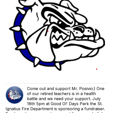
Come out and support Mr. Posivio:) One
of our retired teachers is in a health
battle and we need your support. July
18th 5pm at Good Ol' Days Park the St.
Ignatius Fire Department is sponsoring a fundraiser.