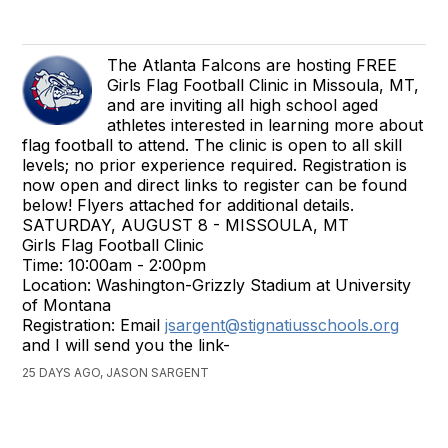
The Atlanta Falcons are hosting FREE
Girls Flag Football Clinic in Missoula, MT,
and are inviting all high school aged
athletes interested in learning more about
flag football to attend. The clinic is open to all skill
levels; no prior experience required. Registration is
now open and direct links to register can be found
below! Flyers attached for additional details.
SATURDAY, AUGUST 8 - MISSOULA, MT
Girls Flag Football Clinic
Time: 10:00am - 2:00pm
Location: Washington-Grizzly Stadium at University
of Montana
Registration: Email
jsargent@stignatiusschools.org
and I will send you the link-
25 DAYS AGO, JASON SARGENT