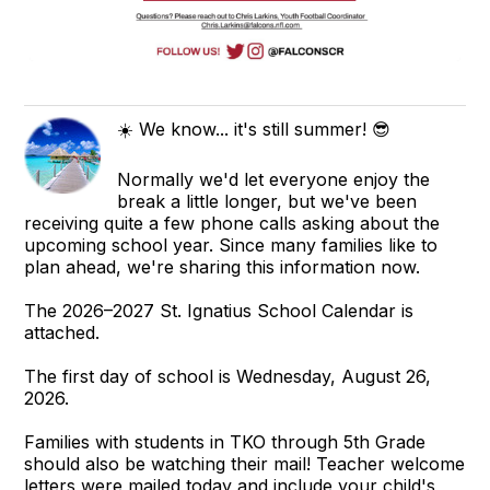
☀️ We know... it's still summer! 😎
Normally we'd let everyone enjoy the
break a little longer, but we've been
receiving quite a few phone calls asking about the
upcoming school year. Since many families like to
plan ahead, we're sharing this information now.
The 2026–2027 St. Ignatius School Calendar is
attached.
The first day of school is Wednesday, August 26,
2026.
Families with students in TKO through 5th Grade
should also be watching their mail! Teacher welcome
letters were mailed today and include your child's