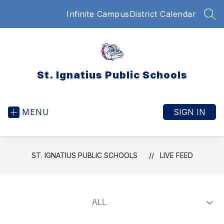
Skip
Infinite Campus
District Calendar
to
SEA
content
St. Ignatius Public Schools
MENU
SIGN IN
ST. IGNATIUS PUBLIC SCHOOLS
LIVE FEED