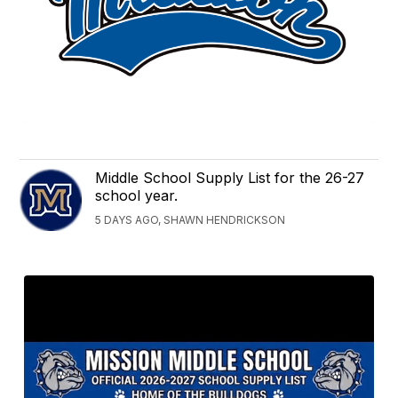
Middle School Supply List for the 26-27
school year.
5 DAYS AGO, SHAWN HENDRICKSON