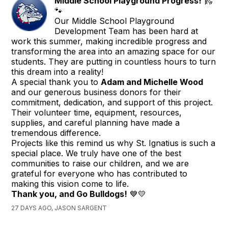
Middle School Playground Progress!
🛝
🐾
Our Middle School Playground
Development Team has been hard at
work this summer, making incredible progress and
transforming the area into an amazing space for our
students. They are putting in countless hours to turn
this dream into a reality!
A special thank you to
Adam and Michelle Wood
and our generous business donors for their
commitment, dedication, and support of this project.
Their volunteer time, equipment, resources,
supplies, and careful planning have made a
tremendous difference.
Projects like this remind us why St. Ignatius is such a
special place. We truly have one of the best
communities to raise our children, and we are
grateful for everyone who has contributed to
making this vision come to life.
Thank you, and Go Bulldogs!
💙💛
27 DAYS AGO, JASON SARGENT