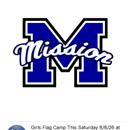
Girls Flag Camp This Saturday 8/8/26 at