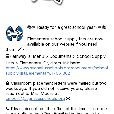
📚✏️ Ready for a great school year?✏️📚
Elementary school supply lists are now
available on our website if you need
them! 🖍️📓
💻Pathway is: Menu > Documents > School Supply
Lists > Elementary. Or, direct link here:
https://www.stignatiusschools.org/documents/school-
supply-lists/elementary/17051862
🏫 Classroom placement letters were mailed out two
weeks ago. If you did not receive yours, please
reach out to Mrs. Moore at
cmoore@stignatiusschools.org
💌
📞 Please do not call the office at this time — no one
is currently in the office. Email is the best way to