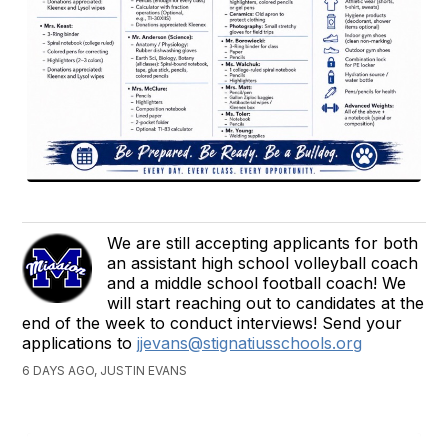
We are still accepting applicants for both
an assistant high school volleyball coach
and a middle school football coach! We
will start reaching out to candidates at the
end of the week to conduct interviews! Send your
applications to
jjevans@stignatiusschools.org
6 DAYS AGO, JUSTIN EVANS