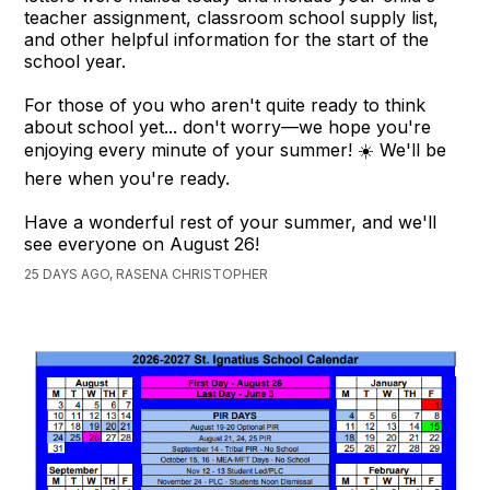
teacher assignment, classroom school supply list,
and other helpful information for the start of the
school year.
For those of you who aren't quite ready to think
about school yet... don't worry—we hope you're
enjoying every minute of your summer! ☀️ We'll be
here when you're ready.
Have a wonderful rest of your summer, and we'll
see everyone on August 26!
25 DAYS AGO, RASENA CHRISTOPHER