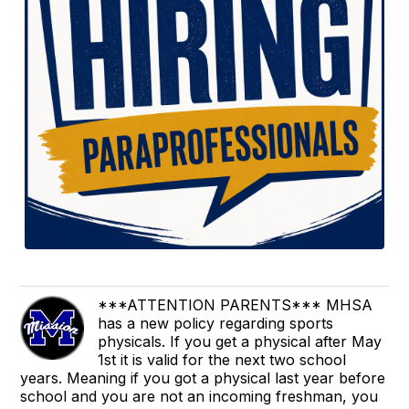
***ATTENTION PARENTS*** MHSA
has a new policy regarding sports
physicals. If you get a physical after May
1st it is valid for the next two school
years. Meaning if you got a physical last year before
school and you are not an incoming freshman, you