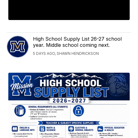
High School Supply List 26-27 school
year. Middle school coming next.
5 DAYS AGO, SHAWN HENDRICKSON