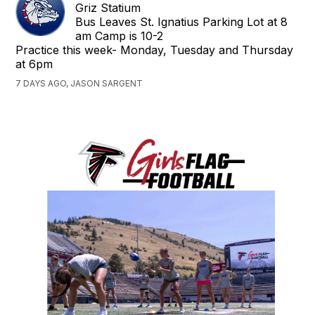
Griz Statium
Bus Leaves St. Ignatius Parking Lot at 8
am Camp is 10-2
Practice this week- Monday, Tuesday and Thursday
at 6pm
7 DAYS AGO, JASON SARGENT