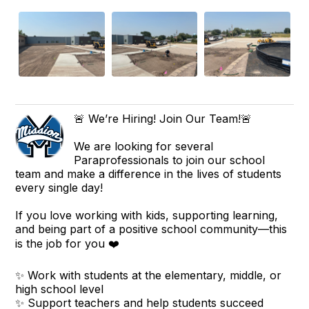
🚨 We’re Hiring! Join Our Team!🚨
We are looking for several
Paraprofessionals to join our school
team and make a difference in the lives of students
every single day!
If you love working with kids, supporting learning,
and being part of a positive school community—this
is the job for you ❤️
✨ Work with students at the elementary, middle, or
high school level
✨ Support teachers and help students succeed