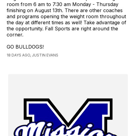
room from 6 am to 7:30 am Monday - Thursday
finishing on August 13th. There are other coaches
and programs opening the weight room throughout
the day at different times as well! Take advantage of
the opportunity. Fall Sports are right around the
corner.
GO BULLDOGS!
18 DAYS AGO, JUSTIN EVANS