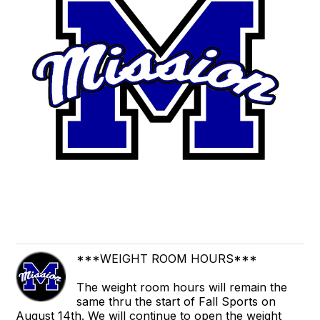
***WEIGHT ROOM HOURS***
The weight room hours will remain the
same thru the start of Fall Sports on
August 14th. We will continue to open the weight