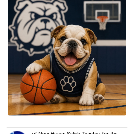
🌿 Now Hiring: Salish Teacher for the